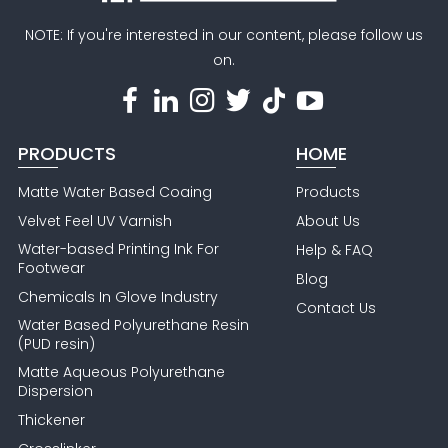
NOTE: If you're interested in our content, please follow us
on.
PRODUCTS
HOME
Matte Water Based Coaing
Products
Velvet Feel UV Varnish
About Us
Water-based Printing Ink For
Help & FAQ
Footwear
Blog
Chemicals In Glove Industry
Contact Us
Water Based Polyurethane Resin
(PUD resin)
Matte Aqueous Polyurethane
Dispersion
Thickener