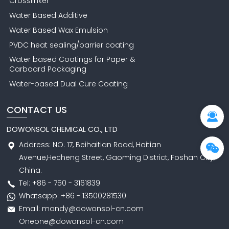
Crosslinker
Water Based Additive
Water Based Wax Emulsion
PVDC heat sealing/barrier coating
Water based Coatings for Paper &
Carboard Packaging
Water-based Dual Cure Coating
CONTACT US
DOWONSOL CHEMICAL CO., LTD
Address: NO. 17, Beihaitian Road, Haitian
Avenue,Hecheng Street, Gaoming District, Foshan City,
China.
Tel: +86 - 750 - 3161839
Whatsapp: +86 - 13500281530
Email: mandy@dowonsol-cn.com
Oneone@dowonsol-cn.com