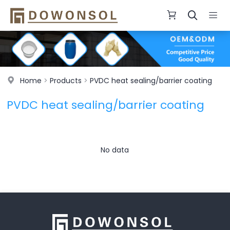
Home
>
Products
>
PVDC heat sealing/barrier coating
PVDC heat sealing/barrier coating
No data